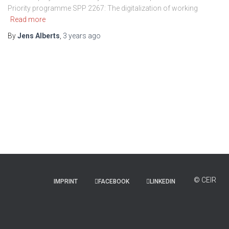
Priority programme SPP 2267: The digitalization of working
Read more
By
Jens Alberts
,
3 years
ago
IMPRINT
FACEBOOK
LINKEDIN