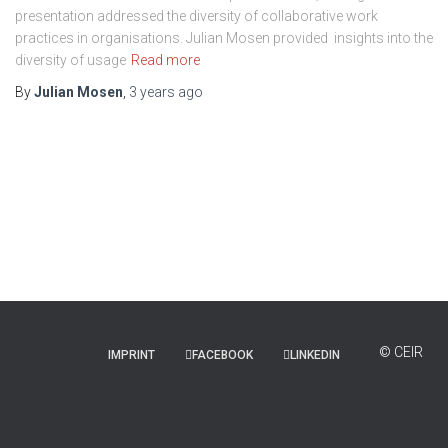
presentation addressed the diversity of collaborative work
practices in organisations. Julian Mosen provided insights into the
diversity of usage
Read more
By
Julian Mosen
,
3 years
ago
IMPRINT
FACEBOOK
LINKEDIN