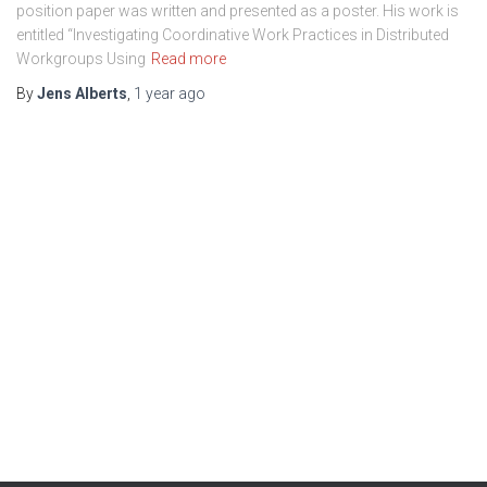
position paper was written and presented as a poster. His work is
entitled “Investigating Coordinative Work Practices in Distributed
Workgroups Using
Read more
By
Jens Alberts
,
1 year
ago