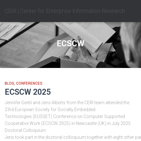
CEIR | Center for Enterprise Information Research
ECSCW
BLOG
CONFERENCES
ECSCW 2025
Jennifer Gerbl and Jens Alberts from the CEIR team attended the
23rd European Society for Socially Embedded
Technologies (EUSSET) Conference on Computer Supported
Cooperative Work (ECSCW 2025) in Newcastle (UK) in July 2025.
Doctoral Colloquium
Jens took part in the doctoral colloquium together with eight other par