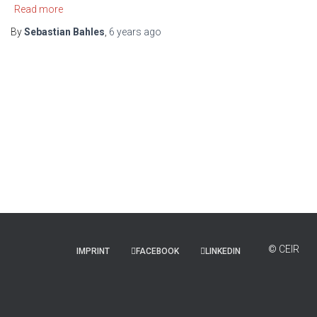
Read more
By
Sebastian Bahles
,
6 years
ago
IMPRINT
FACEBOOK
LINKEDIN