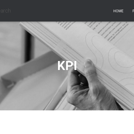
earch
HOME
KPI