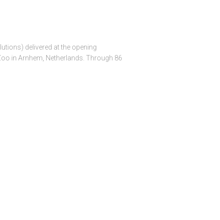
utions) delivered at the opening
 Zoo in Arnhem, Netherlands. Through 86