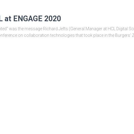
CL at ENGAGE 2020
pted” was the message Richard Jefts (General Manager at HCL Digital Sol
ference on collaboration technologies that took place in the Burgers’