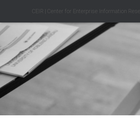
CEIR | Center for Enterprise Information Res