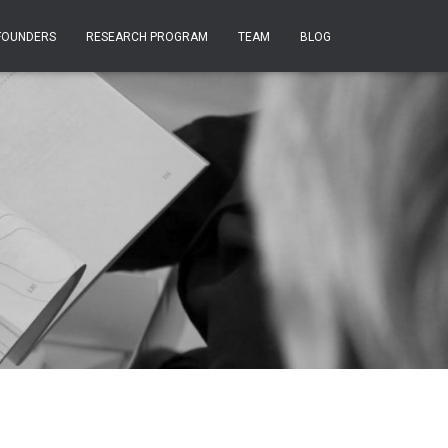
FOUNDERS
RESEARCH PROGRAM
TEAM
BLOG