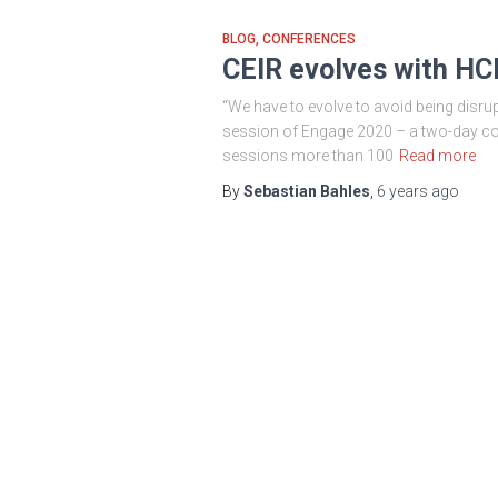
BLOG
CONFERENCES
CEIR evolves with H
“We have to evolve to avoid being disru
session of Engage 2020 – a two-day con
sessions more than 100
Read more
By
Sebastian Bahles
,
6 years
ago