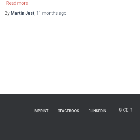
Read more
By
Martin Just
,
11 months
ago
IMPRINT
FACEBOOK
LINKEDIN